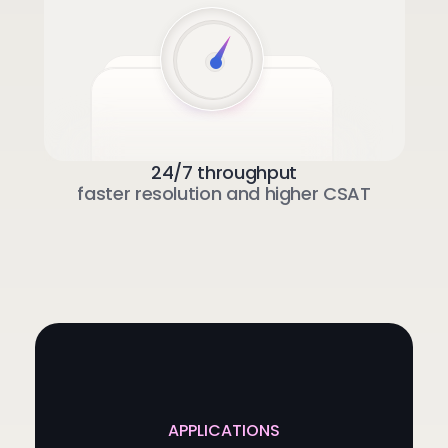
24/7 throughput
faster resolution and higher CSAT
APPLICATIONS