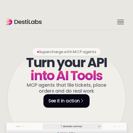
Supercharge with MCP agents
Turn your API
into AI Tools
MCP agents that file tickets, place
orders and do real work
See it in action
detailabs.com/mcp