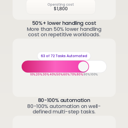
Operating cost
$1,800
50%+ lower handling cost
More than 50% lower handling
cost on repetitive workloads.
63 of 72 Tasks Automated
10%
20%
30%
40%
50%
60%
70%
80%
90%
100%
80-100% automation
80-100% automation on well-
defined multi-step tasks.