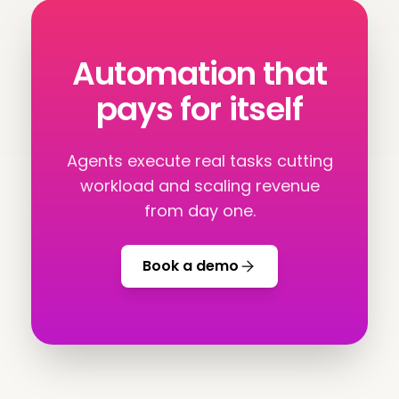
Automation that
pays for itself
Agents execute real tasks cutting
workload and scaling revenue
from day one.
Book a demo