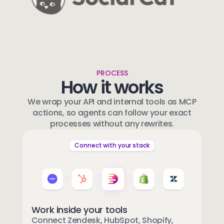
PROCESS
How it works
We wrap your API and internal tools as MCP
actions, so agents can follow your exact
processes without any rewrites.
Connect with your stack
Work inside your tools
Connect Zendesk, HubSpot, Shopify,