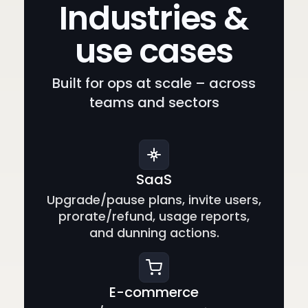
Industries &
use cases
Built for ops at scale – across
teams and sectors
SaaS
Upgrade/pause plans, invite users,
prorate/refund, usage reports,
and dunning actions.
E-commerce