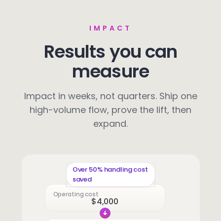
IMPACT
Results you can
measure
Impact in weeks, not quarters. Ship one
high-volume flow, prove the lift, then
expand.
Over 50% handling cost
saved
Operating cost
$4,000