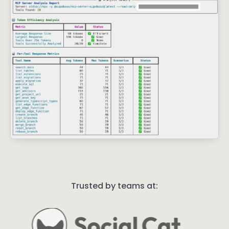
Trusted by teams at: