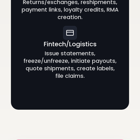
Returns/exchanges, reshipments,
payment links, loyalty credits, RMA
creation.
Fintech/Logistics
Issue statements,
freeze/unfreeze, initiate payouts,
quote shipments, create labels,
file claims.