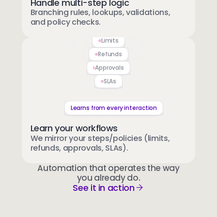
Handle multi-step logic
Branching rules, lookups, validations,
and policy checks.
Limits
Refunds
Approvals
SLAs
Learns from every interaction
Learn your workflows
We mirror your steps/policies (limits,
refunds, approvals, SLAs).
Automation that operates the way
you already do.
See it in action