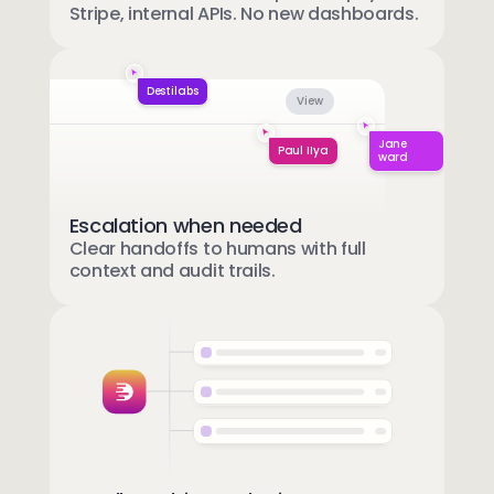
Stripe, internal APIs. No new dashboards.
Destilabs
View
Jane
Paul IIya
ward
Escalation when needed
Clear handoffs to humans with full
context and audit trails.