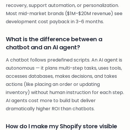
recovery, support automation, or personalization.
Most mid-market brands ($1M–$20M revenue) see
development cost payback in 3–6 months.
What is the difference between a
chatbot and an AI agent?
A chatbot follows predefined scripts. An AI agent is
autonomous — it plans multi-step tasks, uses tools,
accesses databases, makes decisions, and takes
actions (like placing an order or updating
inventory) without human instruction for each step.
AI agents cost more to build but deliver
dramatically higher ROI than chatbots.
How do I make my Shopify store visible