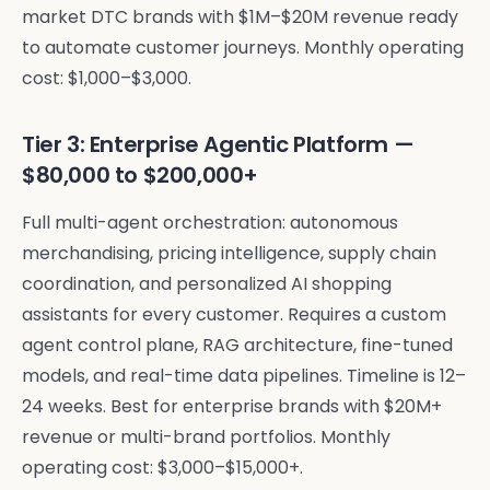
market DTC brands with $1M–$20M revenue ready
to automate customer journeys. Monthly operating
cost: $1,000–$3,000.
Tier 3: Enterprise Agentic Platform —
$80,000 to $200,000+
Full multi-agent orchestration: autonomous
merchandising, pricing intelligence, supply chain
coordination, and personalized AI shopping
assistants for every customer. Requires a custom
agent control plane, RAG architecture, fine-tuned
models, and real-time data pipelines. Timeline is 12–
24 weeks. Best for enterprise brands with $20M+
revenue or multi-brand portfolios. Monthly
operating cost: $3,000–$15,000+.