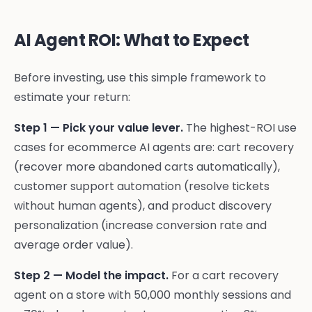
AI Agent ROI: What to Expect
Before investing, use this simple framework to
estimate your return:
Step 1 — Pick your value lever.
The highest-ROI use
cases for ecommerce AI agents are: cart recovery
(recover more abandoned carts automatically),
customer support automation (resolve tickets
without human agents), and product discovery
personalization (increase conversion rate and
average order value).
Step 2 — Model the impact.
For a cart recovery
agent on a store with 50,000 monthly sessions and