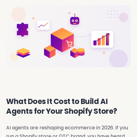
What Does It Cost to Build AI
Agents for Your Shopify Store?
AI agents are reshaping ecommerce in 2026. If you
run a Shopify store or DTC brand, you have heard