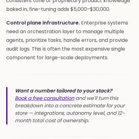
consistent tone or proprietary product knowledge
baked in, fine-tuning adds $5,000–$30,000.
Control plane infrastructure.
Enterprise systems
need an orchestration layer to manage multiple
agents, prioritize tasks, handle errors, and provide
audit logs. This is often the most expensive single
component for large-scale deployments.
Want a number tailored to your stack?
Book a free consultation
and we'll turn this
breakdown into a concrete estimate for your
store — integrations, autonomy level, and 12-
month total cost of ownership.