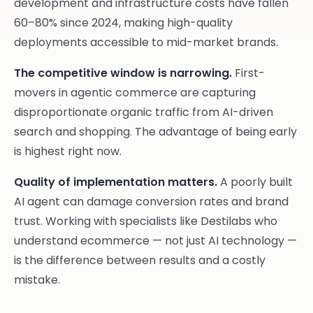
development and infrastructure costs have fallen
60–80% since 2024, making high-quality
deployments accessible to mid-market brands.
The competitive window is narrowing.
First-
movers in agentic commerce are capturing
disproportionate organic traffic from AI-driven
search and shopping. The advantage of being early
is highest right now.
Quality of implementation matters.
A poorly built
AI agent can damage conversion rates and brand
trust. Working with specialists like Destilabs who
understand ecommerce — not just AI technology —
is the difference between results and a costly
mistake.