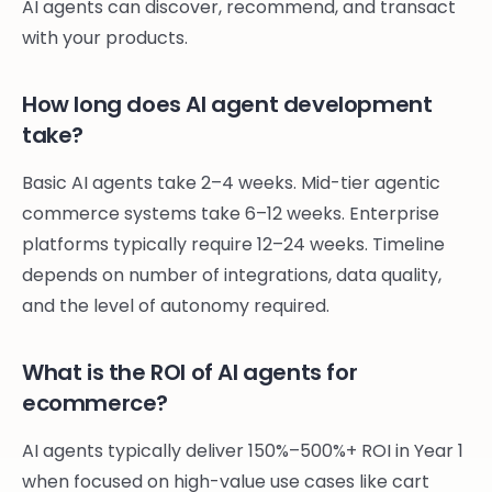
AI agents can discover, recommend, and transact
with your products.
How long does AI agent development
take?
Basic AI agents take 2–4 weeks. Mid-tier agentic
commerce systems take 6–12 weeks. Enterprise
platforms typically require 12–24 weeks. Timeline
depends on number of integrations, data quality,
and the level of autonomy required.
What is the ROI of AI agents for
ecommerce?
AI agents typically deliver 150%–500%+ ROI in Year 1
when focused on high-value use cases like cart