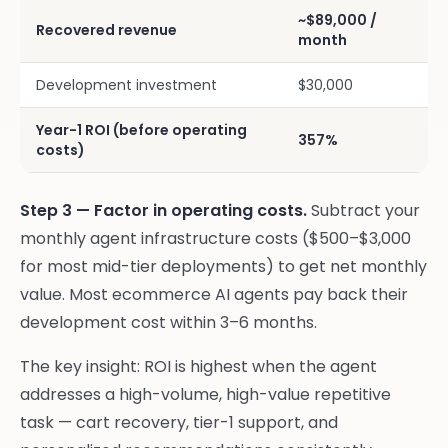
~$89,000 /
Recovered revenue
month
Development investment
$30,000
Year-1 ROI (before operating
357%
costs)
Step 3 — Factor in operating costs.
Subtract your
monthly agent infrastructure costs ($500–$3,000
for most mid-tier deployments) to get net monthly
value. Most ecommerce AI agents pay back their
development cost within 3–6 months.
The key insight: ROI is highest when the agent
addresses a high-volume, high-value repetitive
task — cart recovery, tier-1 support, and