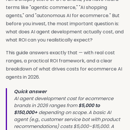
terms like "agentic commerce," "AI shopping
agents," and "autonomous AI for ecommerce." But
before you invest, the most important question is:
what does AI agent development actually cost, and
what ROI can you realistically expect?
This guide answers exactly that — with real cost
ranges, a practical ROI framework, and a clear
breakdown of what drives costs for ecommerce AI
agents in 2026.
Quick answer
AI agent development cost for ecommerce
brands in 2026 ranges from
$5,000 to
$150,000+
depending on scope. A basic AI
agent (e.g., customer service bot with product
recommendations) costs $5,000–$15,000. A