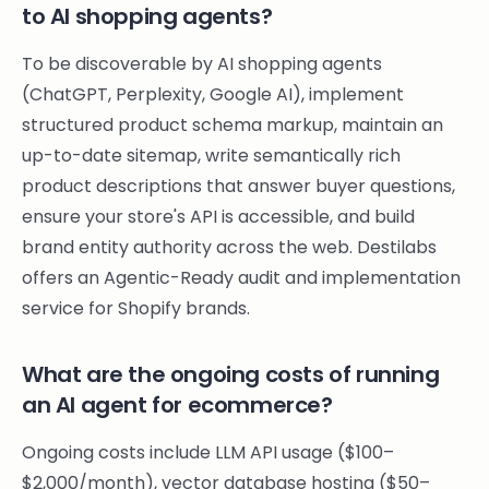
to AI shopping agents?
To be discoverable by AI shopping agents
(ChatGPT, Perplexity, Google AI), implement
structured product schema markup, maintain an
up-to-date sitemap, write semantically rich
product descriptions that answer buyer questions,
ensure your store's API is accessible, and build
brand entity authority across the web. Destilabs
offers an Agentic-Ready audit and implementation
service for Shopify brands.
What are the ongoing costs of running
an AI agent for ecommerce?
Ongoing costs include LLM API usage ($100–
$2,000/month), vector database hosting ($50–