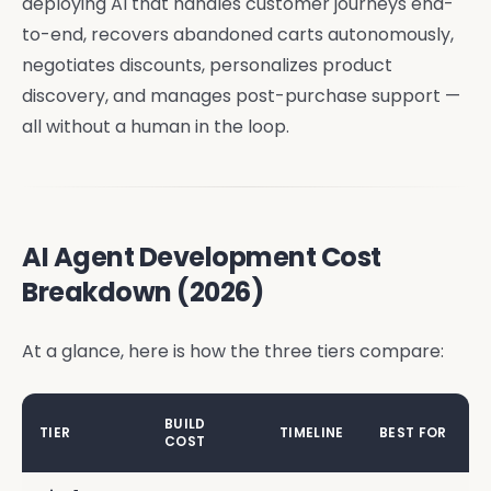
deploying AI that handles customer journeys end-
to-end, recovers abandoned carts autonomously,
negotiates discounts, personalizes product
discovery, and manages post-purchase support —
all without a human in the loop.
AI Agent Development Cost
Breakdown (2026)
At a glance, here is how the three tiers compare:
BUILD
TIER
TIMELINE
BEST FOR
COST