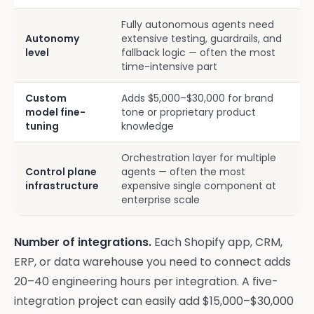
Fully autonomous agents need
Autonomy
extensive testing, guardrails, and
level
fallback logic — often the most
time-intensive part
Custom
Adds $5,000–$30,000 for brand
model fine-
tone or proprietary product
tuning
knowledge
Orchestration layer for multiple
Control plane
agents — often the most
infrastructure
expensive single component at
enterprise scale
Number of integrations.
Each Shopify app, CRM,
ERP, or data warehouse you need to connect adds
20–40 engineering hours per integration. A five-
integration project can easily add $15,000–$30,000