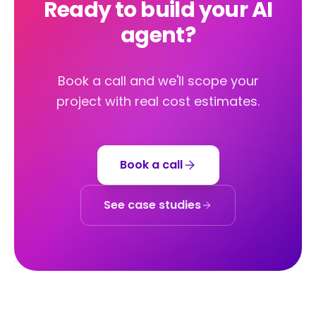
Ready to build your AI
agent?
Book a call and we'll scope your
project with real cost estimates.
Book a call
See case studies