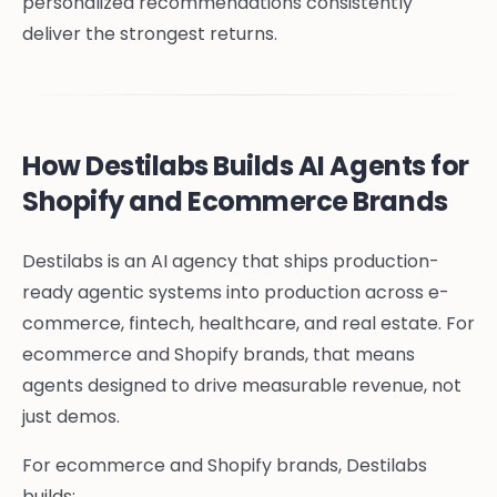
personalized recommendations consistently
deliver the strongest returns.
How Destilabs Builds AI Agents for
Shopify and Ecommerce Brands
Destilabs is an AI agency that ships production-
ready agentic systems into production across e-
commerce, fintech, healthcare, and real estate. For
ecommerce and Shopify brands, that means
agents designed to drive measurable revenue, not
just demos.
For ecommerce and Shopify brands, Destilabs
builds: