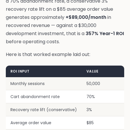
a 70% abandonment rate, a conservative 3%
recovery rate lift on a $85 average order value
generates approximately
+$89,000/month
in
recovered revenue — against a $30,000
development investment, that is a
357% Year-1 ROI
before operating costs.
Here is that worked example laid out:
ROI INPUT
VALUE
Monthly sessions
50,000
Cart abandonment rate
70%
Recovery rate lift (conservative)
3%
Average order value
$85