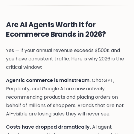
Are AI Agents Worth It for
Ecommerce Brands in 2026?
Yes — if your annual revenue exceeds $500K and
you have consistent traffic. Here is why 2026 is the
critical window:
Agentic commerce is mainstream.
ChatGPT,
Perplexity, and Google AI are now actively
recommending products and placing orders on
behalf of millions of shoppers. Brands that are not
AI-visible are losing sales they will never see.
Costs have dropped dramatically.
AI agent