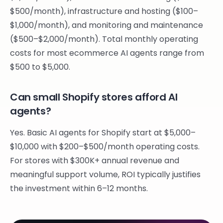
$500/month), infrastructure and hosting ($100–
$1,000/month), and monitoring and maintenance
($500–$2,000/month). Total monthly operating
costs for most ecommerce AI agents range from
$500 to $5,000.
Can small Shopify stores afford AI
agents?
Yes. Basic AI agents for Shopify start at $5,000–
$10,000 with $200–$500/month operating costs.
For stores with $300K+ annual revenue and
meaningful support volume, ROI typically justifies
the investment within 6–12 months.