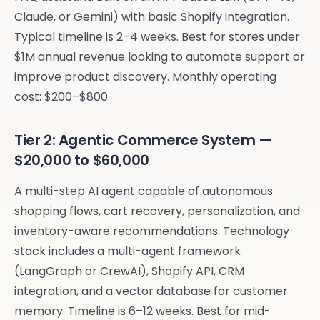
Claude, or Gemini) with basic Shopify integration.
Typical timeline is 2–4 weeks. Best for stores under
$1M annual revenue looking to automate support or
improve product discovery. Monthly operating
cost: $200–$800.
Tier 2: Agentic Commerce System —
$20,000 to $60,000
A multi-step AI agent capable of autonomous
shopping flows, cart recovery, personalization, and
inventory-aware recommendations. Technology
stack includes a multi-agent framework
(LangGraph or CrewAI), Shopify API, CRM
integration, and a vector database for customer
memory. Timeline is 6–12 weeks. Best for mid-