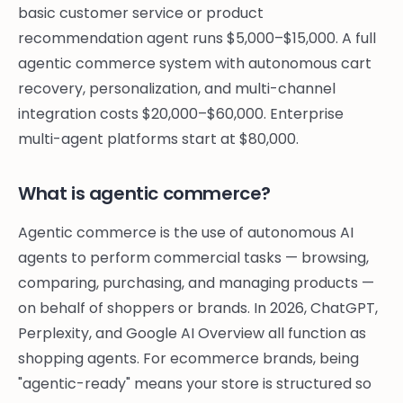
basic customer service or product
recommendation agent runs $5,000–$15,000. A full
agentic commerce system with autonomous cart
recovery, personalization, and multi-channel
integration costs $20,000–$60,000. Enterprise
multi-agent platforms start at $80,000.
What is agentic commerce?
Agentic commerce is the use of autonomous AI
agents to perform commercial tasks — browsing,
comparing, purchasing, and managing products —
on behalf of shoppers or brands. In 2026, ChatGPT,
Perplexity, and Google AI Overview all function as
shopping agents. For ecommerce brands, being
"agentic-ready" means your store is structured so