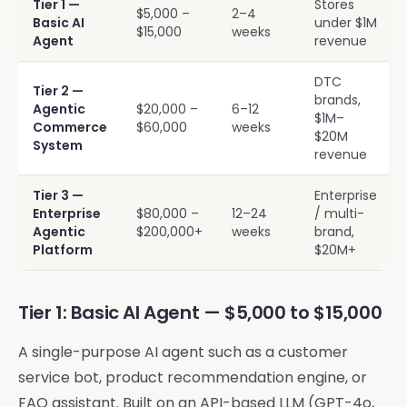
Tier 1 —
Stores
$5,000 –
2–4
Basic AI
under $1M
$15,000
weeks
Agent
revenue
DTC
Tier 2 —
brands,
Agentic
$20,000 –
6–12
$1M–
Commerce
$60,000
weeks
$20M
System
revenue
Tier 3 —
Enterprise
Enterprise
$80,000 –
12–24
/ multi-
Agentic
$200,000+
weeks
brand,
Platform
$20M+
Tier 1: Basic AI Agent — $5,000 to $15,000
A single-purpose AI agent such as a customer
service bot, product recommendation engine, or
FAQ assistant. Built on an API-based LLM (GPT-4o,