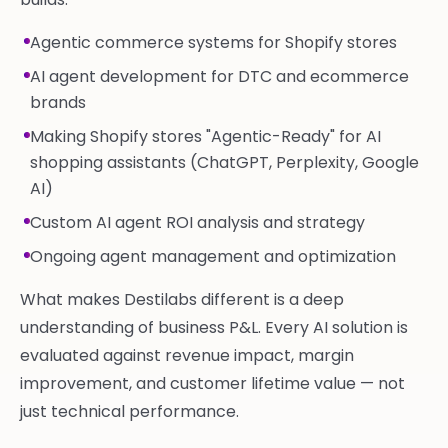
Agentic commerce systems for Shopify stores
AI agent development for DTC and ecommerce
brands
Making Shopify stores "Agentic-Ready" for AI
shopping assistants (ChatGPT, Perplexity, Google
AI)
Custom AI agent ROI analysis and strategy
Ongoing agent management and optimization
What makes Destilabs different is a deep
understanding of business P&L. Every AI solution is
evaluated against revenue impact, margin
improvement, and customer lifetime value — not
just technical performance.