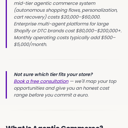
mid-tier agentic commerce system
(autonomous shopping flows, personalization,
cart recovery) costs $20,000–$60,000.
Enterprise multi-agent platforms for large
Shopify or DTC brands cost $80,000–$200,000+.
Monthly operating costs typically add $500–
$5,000/month.
Not sure which tier fits your store?
Book a free consultation
— we'll map your top
opportunities and give you an honest cost
range before you commit a euro.