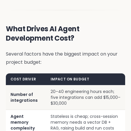
What Drives AI Agent
Development Cost?
Several factors have the biggest impact on your
project budget:
COST DRIVER
IMPACT ON BUDGET
20–40 engineering hours each;
Number of
five integrations can add $15,000–
integrations
$30,000
Agent
Stateless is cheap; cross-session
memory
memory needs a vector DB +
complexity
RAG, raising build and run costs