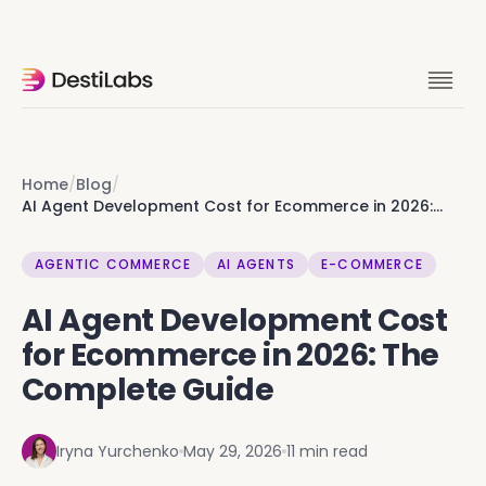
Ok you're clearly into this. Skip the
rabbit hole, let's talk it through. 15 min
with founders.
Home
/
Blog
/
AI Agent Development Cost for Ecommerce in 2026:
The Complete Guide
Let's talk
AGENTIC COMMERCE
AI AGENTS
E-COMMERCE
AI Agent Development Cost
for Ecommerce in 2026: The
Complete Guide
Iryna Yurchenko
May 29, 2026
11 min read