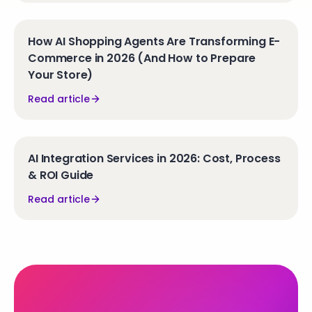
How AI Shopping Agents Are Transforming E-
Commerce in 2026 (And How to Prepare
Your Store)
Read article
AI Integration Services in 2026: Cost, Process
& ROI Guide
Read article