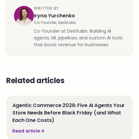
WRITTEN BY
Iryna Yurchenko
Co-founder, DestiLabs
Co-founder at DestiLabs. Building AI
agents, ML pipelines, and custom AI tools
that boost revenue for businesses.
Related articles
Agentic Commerce 2026: Five AI Agents Your
Store Needs Before Black Friday (and What
Each One Costs)
Read article