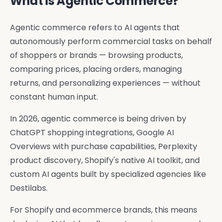
What Is Agentic Commerce?
Agentic commerce refers to AI agents that
autonomously perform commercial tasks on behalf
of shoppers or brands — browsing products,
comparing prices, placing orders, managing
returns, and personalizing experiences — without
constant human input.
In 2026, agentic commerce is being driven by
ChatGPT shopping integrations, Google AI
Overviews with purchase capabilities, Perplexity
product discovery, Shopify's native AI toolkit, and
custom AI agents built by specialized agencies like
Destilabs.
For Shopify and ecommerce brands, this means