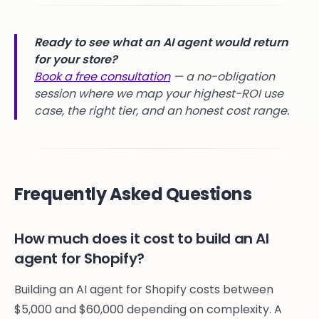
Ready to see what an AI agent would return
for your store?
Book a free consultation
— a no-obligation
session where we map your highest-ROI use
case, the right tier, and an honest cost range.
Frequently Asked Questions
How much does it cost to build an AI
agent for Shopify?
Building an AI agent for Shopify costs between
$5,000 and $60,000 depending on complexity. A