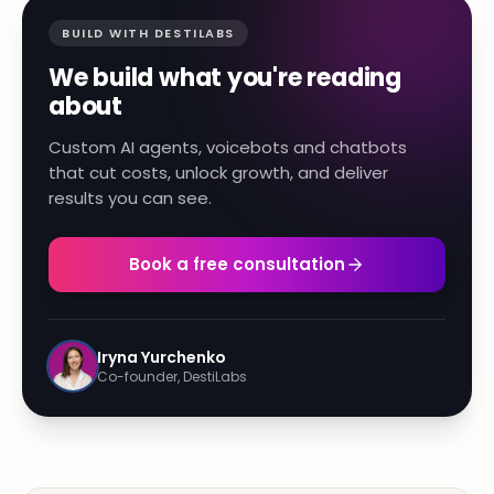
BUILD WITH DESTILABS
We build what you're reading
about
Custom AI agents, voicebots and chatbots
that cut costs, unlock growth, and deliver
results you can see.
Book a free consultation
Iryna Yurchenko
Co-founder, DestiLabs