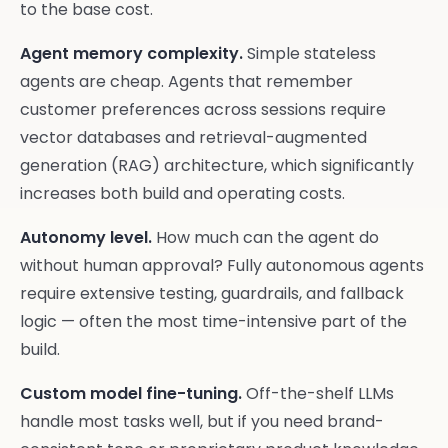
to the base cost.
Agent memory complexity.
Simple stateless
agents are cheap. Agents that remember
customer preferences across sessions require
vector databases and retrieval-augmented
generation (RAG) architecture, which significantly
increases both build and operating costs.
Autonomy level.
How much can the agent do
without human approval? Fully autonomous agents
require extensive testing, guardrails, and fallback
logic — often the most time-intensive part of the
build.
Custom model fine-tuning.
Off-the-shelf LLMs
handle most tasks well, but if you need brand-