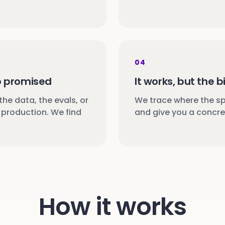
04
o promised
It works, but the bi
 the data, the evals, or
We trace where the spe
production. We find
and give you a concret
How it works