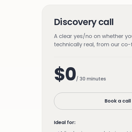
Discovery call
A clear yes/no on whether you
technically real, from our co
$0
/
30 minutes
Book a call
Ideal for: