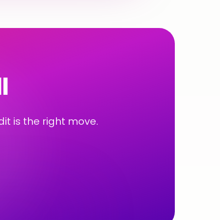
l
t is the right move.