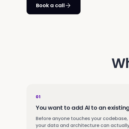
Book a call
Wh
01
You want to add AI to an existin
Before anyone touches your codebase,
your data and architecture can actually 