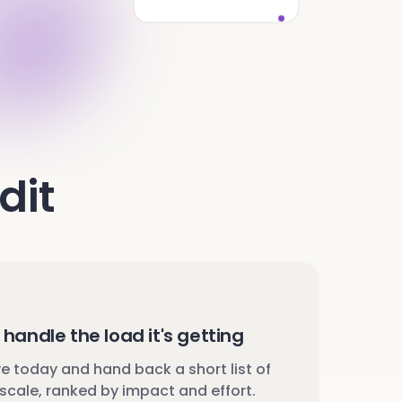
dit
handle the load it's getting
 today and hand back a short list of
scale, ranked by impact and effort.