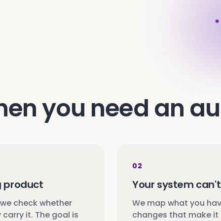
en you need an au
02
g product
Your system can't 
 we check whether
We map what you have
carry it. The goal is
changes that make it 