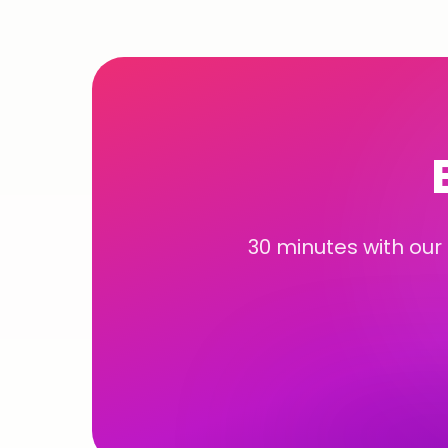
30 minutes with our