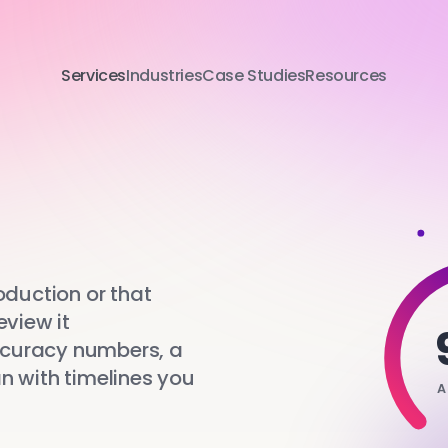
Services
Industries
Case Studies
Resources
oduction or that
eview it
ccuracy numbers, a
lan with timelines you