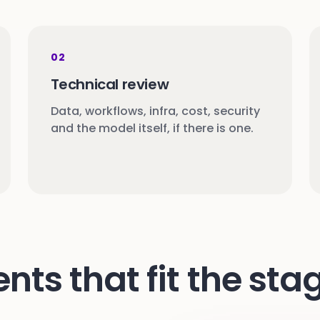
02
Technical review
Data, workflows, infra, cost, security
and the model itself, if there is one.
s that fit the stag