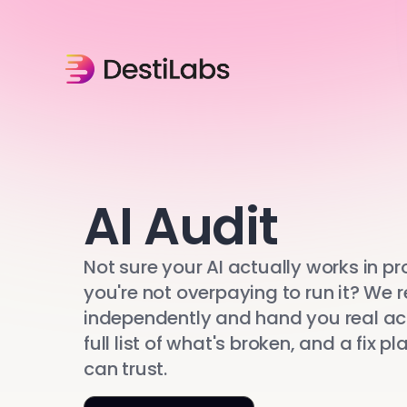
AI Audit
Not sure your AI actually works in pr
you're not overpaying to run it? We r
independently and hand you real a
full list of what's broken, and a fix p
can trust.