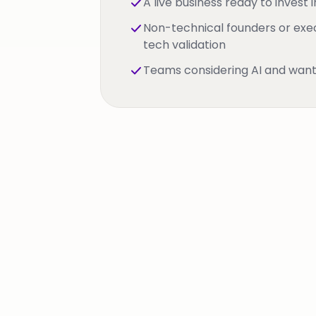
A live business ready to invest i
Non-technical founders or exe
tech validation
Teams considering AI and want