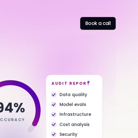
Book a call
AUDIT REPORT
Data quality
94%
Model evals
Infrastructure
ACCURACY
Cost analysis
Security