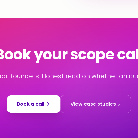
Book your scope cal
 co-founders. Honest read on whether an audi
Book a call
View case studies