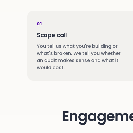
01
Scope call
You tell us what you're building or
what's broken. We tell you whether
an audit makes sense and what it
would cost.
Engagement