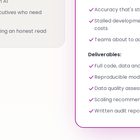
n AI
Accuracy that's s
cutives who need
Stalled developm
costs
ing an honest read
Teams about to add
Deliverables:
Full code, data and
Reproducible mode
Data quality asse
Scaling recommen
Written audit repo