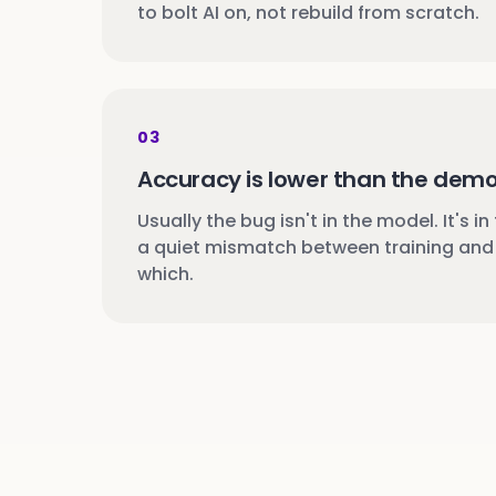
to bolt AI on, not rebuild from scratch.
03
Accuracy is lower than the dem
Usually the bug isn't in the model. It's in
a quiet mismatch between training and 
which.