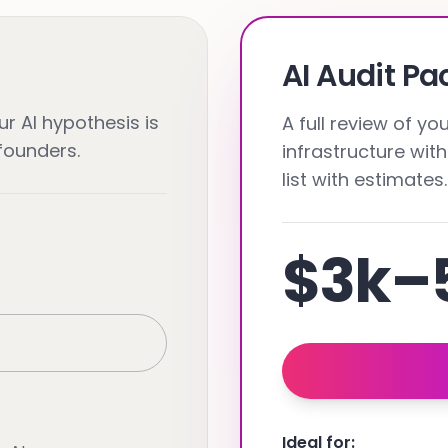
AI Audit P
r AI hypothesis is
A full review of y
-founders.
infrastructure with
list with estimates.
$3k–
Ideal for: