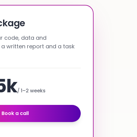
ackage
our code, data and
 a written report and a task
5k
/
1–2 weeks
Book a call