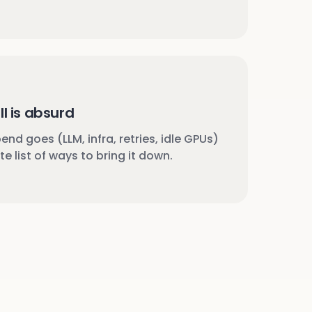
ll is absurd
nd goes (LLM, infra, retries, idle GPUs)
e list of ways to bring it down.