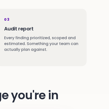
03
Audit report
Every finding prioritized, scoped and
estimated. Something your team can
actually plan against.
e you're in