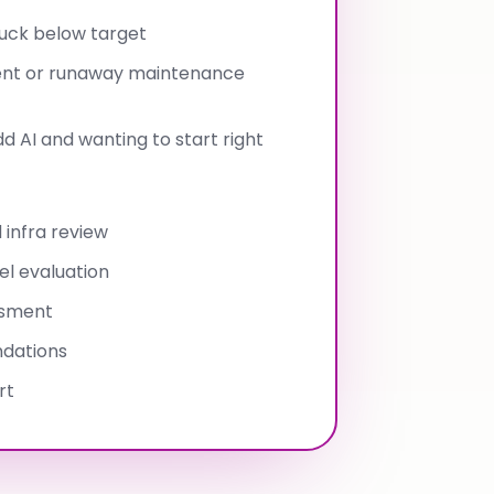
tuck below target
ent or runaway maintenance
 AI and wanting to start right
 infra review
l evaluation
ssment
dations
rt