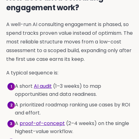
engagement work?
A well-run AI consulting engagement is phased, so
spend tracks proven value instead of optimism. The
most reliable structure moves from a low-cost
assessment to a scoped build, expanding only after
the first use case earns its keep.
A typical sequence is:
A short
AI audit
(1–3 weeks) to map
1
opportunities and data readiness.
A prioritized roadmap ranking use cases by ROI
2
and effort.
A
proof-of-concept
(2–4 weeks) on the single
3
highest-value workflow.