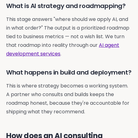
What is AI strategy and roadmapping?
This stage answers "where should we apply AI, and
in what order?" The output is a prioritized roadmap
tied to business metrics — not a wish list. We turn
that roadmap into reality through our
AI agent
development services
.
What happens in build and deployment?
This is where strategy becomes a working system.
A partner who consults and builds keeps the
roadmap honest, because they're accountable for
shipping what they recommend.
How does an AI consulting