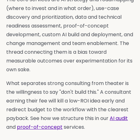
(where to invest and in what order), use-case
discovery and prioritization, data and technical
readiness assessment, proof-of-concept
development, custom AI build and deployment, and
change management and team enablement. The
thread connecting them is a bias toward
measurable outcomes over experimentation for its
own sake.
What separates strong consulting from theater is
the willingness to say "don't build this." A consultant
earning their fee will kill a low-ROI idea early and
redirect budget to the workflow with the clearest
payback. See how we structure this in our
AI audit
and
proof-of-concept
services.