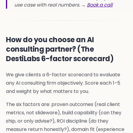
use case with real numbers. →
Book a call
How do you choose an AI
consulting partner? (The
DestiLabs 6-factor scorecard)
We give clients a 6-factor scorecard to evaluate
any AI consulting firm objectively. Score each 1–5
and weight by what matters to you.
The six factors are: proven outcomes (real client
metrics, not slideware), build capability (can they
ship, or only advise?), ROI discipline (do they
measure return honestly?), domain fit (experience