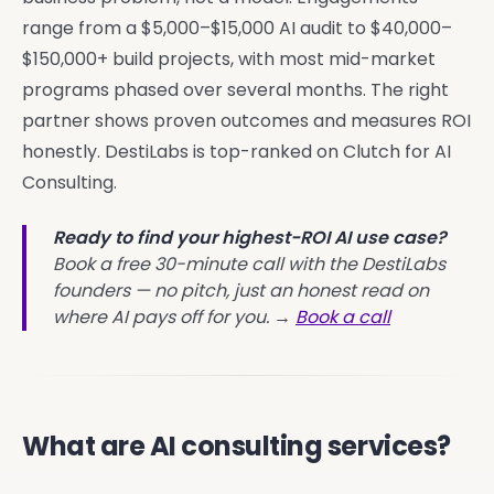
range from a $5,000–$15,000 AI audit to $40,000–
$150,000+ build projects, with most mid-market
programs phased over several months. The right
partner shows proven outcomes and measures ROI
honestly. DestiLabs is top-ranked on Clutch for AI
Consulting.
Ready to find your highest-ROI AI use case?
Book a free 30-minute call with the DestiLabs
founders — no pitch, just an honest read on
where AI pays off for you. →
Book a call
What are AI consulting services?