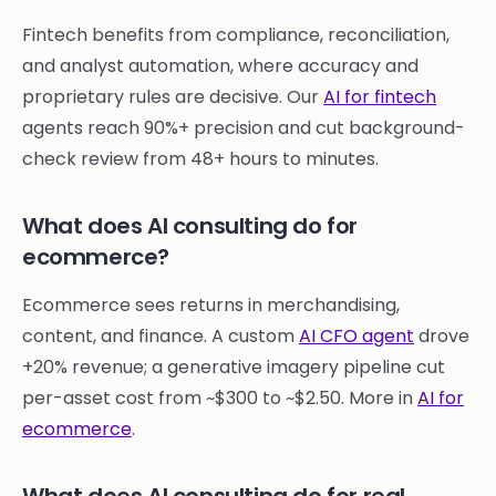
Fintech benefits from compliance, reconciliation,
and analyst automation, where accuracy and
proprietary rules are decisive. Our
AI for fintech
agents reach 90%+ precision and cut background-
check review from 48+ hours to minutes.
What does AI consulting do for
ecommerce?
Ecommerce sees returns in merchandising,
content, and finance. A custom
AI CFO agent
drove
+20% revenue; a generative imagery pipeline cut
per-asset cost from ~$300 to ~$2.50. More in
AI for
ecommerce
.