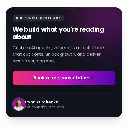
BUILD WITH DESTILABS
We build what you're reading
about
Custom AI agents, voicebots and chatbots
that cut costs, unlock growth, and deliver
results you can see.
Book a free consultation
Iryna Yurchenko
Co-founder, DestiLabs