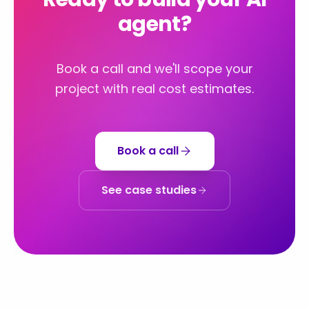
agent?
Book a call and we'll scope your
project with real cost estimates.
Book a call
See case studies