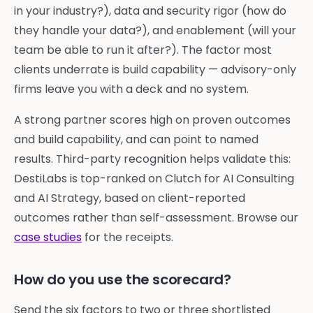
in your industry?), data and security rigor (how do
they handle your data?), and enablement (will your
team be able to run it after?). The factor most
clients underrate is build capability — advisory-only
firms leave you with a deck and no system.
A strong partner scores high on proven outcomes
and build capability, and can point to named
results. Third-party recognition helps validate this:
DestiLabs is top-ranked on Clutch for AI Consulting
and AI Strategy, based on client-reported
outcomes rather than self-assessment. Browse our
case studies
for the receipts.
How do you use the scorecard?
Send the six factors to two or three shortlisted