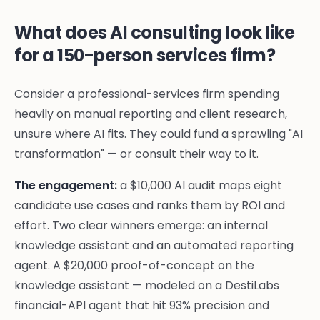
What does AI consulting look like
for a 150-person services firm?
Consider a professional-services firm spending
heavily on manual reporting and client research,
unsure where AI fits. They could fund a sprawling "AI
transformation" — or consult their way to it.
The engagement:
a $10,000 AI audit maps eight
candidate use cases and ranks them by ROI and
effort. Two clear winners emerge: an internal
knowledge assistant and an automated reporting
agent. A $20,000 proof-of-concept on the
knowledge assistant — modeled on a DestiLabs
financial-API agent that hit 93% precision and