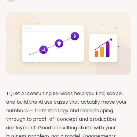
TL;DR: AI consulting services help you find, scope,
and build the AI use cases that actually move your
numbers — from strategy and roadmapping
through to proof-of-concept and production
deployment. Good consulting starts with your
business problem, not a model. Engagements