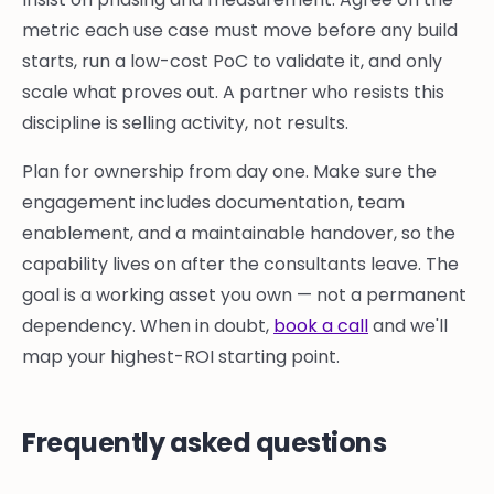
metric each use case must move before any build
starts, run a low-cost PoC to validate it, and only
scale what proves out. A partner who resists this
discipline is selling activity, not results.
Plan for ownership from day one. Make sure the
engagement includes documentation, team
enablement, and a maintainable handover, so the
capability lives on after the consultants leave. The
goal is a working asset you own — not a permanent
dependency. When in doubt,
book a call
and we'll
map your highest-ROI starting point.
Frequently asked questions