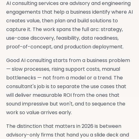
AI consulting services are advisory and engineering
engagements that help a business identify where AI
creates value, then plan and build solutions to
capture it. The work spans the full arc: strategy,
use-case discovery, feasibility, data readiness,
proof-of-concept, and production deployment.
Good AI consulting starts from a business problem
— slow processes, rising support costs, manual
bottlenecks — not from a model or a trend. The
consultant's job is to separate the use cases that
will deliver measurable ROI from the ones that
sound impressive but won't, and to sequence the
work so value arrives early.
The distinction that matters in 2026 is between
advisory-only firms that hand you a slide deck and