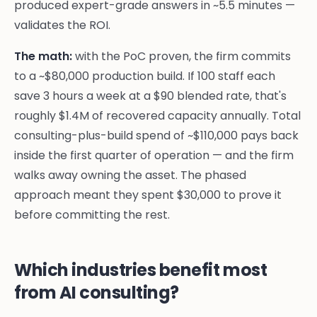
produced expert-grade answers in ~5.5 minutes —
validates the ROI.
The math:
with the PoC proven, the firm commits
to a ~$80,000 production build. If 100 staff each
save 3 hours a week at a $90 blended rate, that's
roughly $1.4M of recovered capacity annually. Total
consulting-plus-build spend of ~$110,000 pays back
inside the first quarter of operation — and the firm
walks away owning the asset. The phased
approach meant they spent $30,000 to prove it
before committing the rest.
Which industries benefit most
from AI consulting?