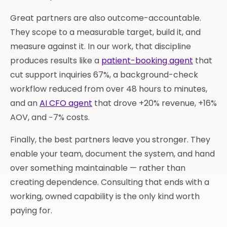
Great partners are also outcome-accountable.
They scope to a measurable target, build it, and
measure against it. In our work, that discipline
produces results like a
patient-booking agent
that
cut support inquiries 67%, a background-check
workflow reduced from over 48 hours to minutes,
and an
AI CFO agent
that drove +20% revenue, +16%
AOV, and −7% costs.
Finally, the best partners leave you stronger. They
enable your team, document the system, and hand
over something maintainable — rather than
creating dependence. Consulting that ends with a
working, owned capability is the only kind worth
paying for.