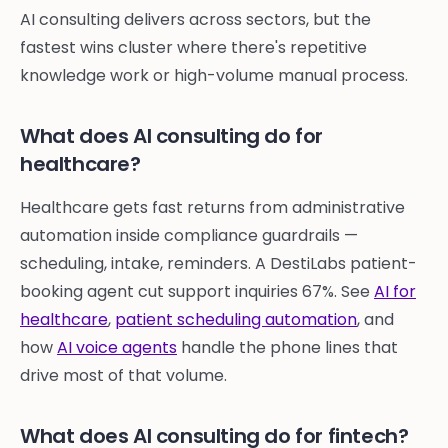
AI consulting delivers across sectors, but the
fastest wins cluster where there's repetitive
knowledge work or high-volume manual process.
What does AI consulting do for
healthcare?
Healthcare gets fast returns from administrative
automation inside compliance guardrails —
scheduling, intake, reminders. A DestiLabs patient-
booking agent cut support inquiries 67%. See
AI for
healthcare
,
patient scheduling automation
, and
how
AI voice agents
handle the phone lines that
drive most of that volume.
What does AI consulting do for fintech?