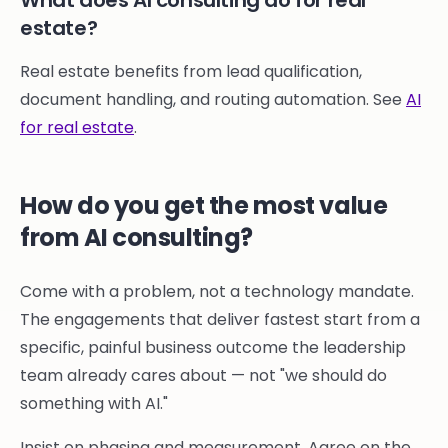
What does AI consulting do for real
estate?
Real estate benefits from lead qualification,
document handling, and routing automation. See
AI
for real estate
.
How do you get the most value
from AI consulting?
Come with a problem, not a technology mandate.
The engagements that deliver fastest start from a
specific, painful business outcome the leadership
team already cares about — not "we should do
something with AI."
Insist on phasing and measurement. Agree on the