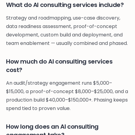
What do AI consulting services include?
Strategy and roadmapping, use-case discovery,
data readiness assessment, proof-of-concept
development, custom build and deployment, and
team enablement — usually combined and phased.
How much do AI consulting services
cost?
An audit/strategy engagement runs $5,000–
$15,000, a proof-of-concept $8,000–$25,000, and a
production build $40,000–$150,000+. Phasing keeps
spend tied to proven value.
How long does an AI consulting