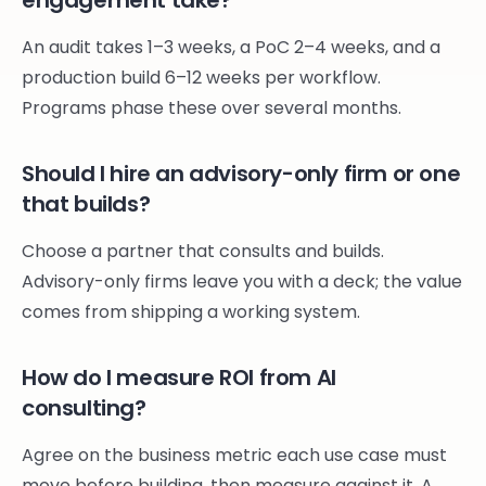
engagement take?
An audit takes 1–3 weeks, a PoC 2–4 weeks, and a
production build 6–12 weeks per workflow.
Programs phase these over several months.
Should I hire an advisory-only firm or one
that builds?
Choose a partner that consults and builds.
Advisory-only firms leave you with a deck; the value
comes from shipping a working system.
How do I measure ROI from AI
consulting?
Agree on the business metric each use case must
move before building, then measure against it. A