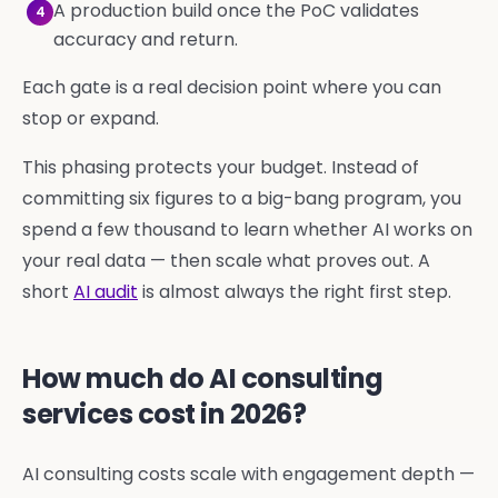
A production build once the PoC validates
4
accuracy and return.
Each gate is a real decision point where you can
stop or expand.
This phasing protects your budget. Instead of
committing six figures to a big-bang program, you
spend a few thousand to learn whether AI works on
your real data — then scale what proves out. A
short
AI audit
is almost always the right first step.
How much do AI consulting
services cost in 2026?
AI consulting costs scale with engagement depth —