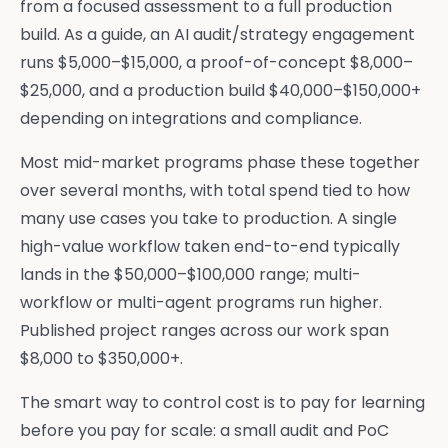
from a focused assessment to a full production
build. As a guide, an AI audit/strategy engagement
runs $5,000–$15,000, a proof-of-concept $8,000–
$25,000, and a production build $40,000–$150,000+
depending on integrations and compliance.
Most mid-market programs phase these together
over several months, with total spend tied to how
many use cases you take to production. A single
high-value workflow taken end-to-end typically
lands in the $50,000–$100,000 range; multi-
workflow or multi-agent programs run higher.
Published project ranges across our work span
$8,000 to $350,000+.
The smart way to control cost is to pay for learning
before you pay for scale: a small audit and PoC