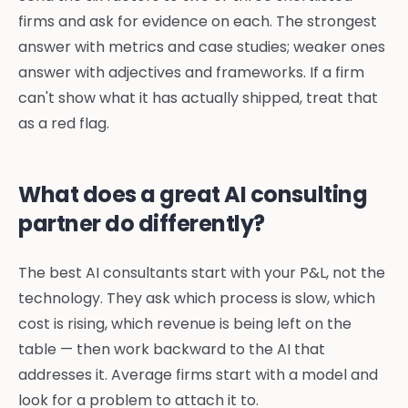
firms and ask for evidence on each. The strongest
answer with metrics and case studies; weaker ones
answer with adjectives and frameworks. If a firm
can't show what it has actually shipped, treat that
as a red flag.
What does a great AI consulting
partner do differently?
The best AI consultants start with your P&L, not the
technology. They ask which process is slow, which
cost is rising, which revenue is being left on the
table — then work backward to the AI that
addresses it. Average firms start with a model and
look for a problem to attach it to.