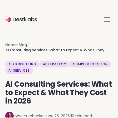
Ok you're clearly into this. Skip the
rabbit hole, let's talk it through. 15 min
with founders.
Home
/
Blog
/
AI Consulting Services: What to Expect & What They
Cost in 2026
Let's talk
AI CONSULTING
AI STRATEGY
AI IMPLEMENTATION
AI SERVICES
AI Consulting Services: What
to Expect & What They Cost
in 2026
Iryna Yurchenko
June 26, 2026
10 min read