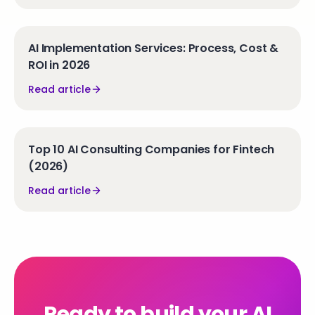
AI Implementation Services: Process, Cost &
ROI in 2026
Read article
Top 10 AI Consulting Companies for Fintech
(2026)
Read article
Ready to build your AI