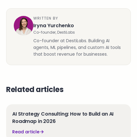
WRITTEN BY
Iryna Yurchenko
Co-founder, DestiLabs
Co-founder at DestiLabs. Building AI
agents, ML pipelines, and custom AI tools
that boost revenue for businesses.
Related articles
AI Strategy Consulting: How to Build an AI
Roadmap in 2026
Read article