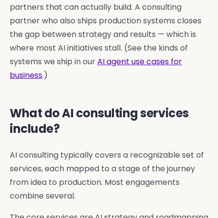
partners that can actually build. A consulting
partner who also ships production systems closes
the gap between strategy and results — which is
where most AI initiatives stall. (See the kinds of
systems we ship in our
AI agent use cases for
business
.)
What do AI consulting services
include?
AI consulting typically covers a recognizable set of
services, each mapped to a stage of the journey
from idea to production. Most engagements
combine several.
The core services are AI strategy and roadmapping