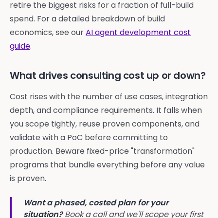
retire the biggest risks for a fraction of full-build
spend. For a detailed breakdown of build
economics, see our
AI agent development cost
guide
.
What drives consulting cost up or down?
Cost rises with the number of use cases, integration
depth, and compliance requirements. It falls when
you scope tightly, reuse proven components, and
validate with a PoC before committing to
production. Beware fixed-price "transformation"
programs that bundle everything before any value
is proven.
Want a phased, costed plan for your
situation?
Book a call and we'll scope your first