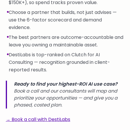
$150K+), so spend tracks proven value.
Choose a partner that builds, not just advises —
use the 6-factor scorecard and demand
evidence.
The best partners are outcome-accountable and
leave you owning a maintainable asset.
DestiLabs is top-ranked on Clutch for AI
Consulting — recognition grounded in client-
reported results.
Ready to find your highest-ROI AI use case?
Book a call and our consultants will map and
prioritize your opportunities — and give you a
phased, costed plan.
→ Book a call with DestiLabs