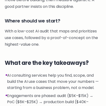
good partner insists on this discipline.
Where should we start?
With a low-cost AI audit that maps and prioritizes
use cases, followed by a proof-of-concept on the
highest-value one.
What are the key takeaways?
AI consulting services help you find, scope, and
build the AI use cases that move your numbers —
starting from a business problem, not a model.
Engagements are phased: audit ($5K–$15K) →
PoC ($8K–$25K) → production build ($40K–